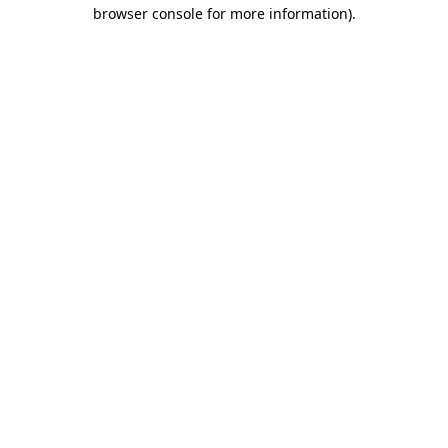
browser console for more information)
.