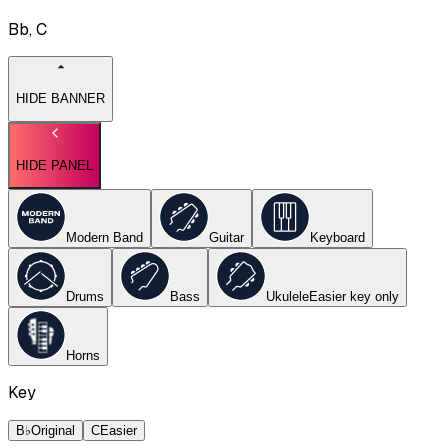
Bb, C
HIDE BANNER
HIDE PANEL
Modern Band
Guitar
Keyboard
Drums
Bass
Ukulele
Easier key
only
Horns
Key
B♭
Original
C
Easier