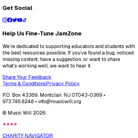
Get Social
Help Us Fine-Tune JamZone
We’re dedicated to supporting educators and students with
the best resources possible. If you’ve found a bug, noticed
missing content, have a suggestion, or want to share
what’s working well, we want to hear it.
Share Your Feedback
Terms & Conditions
Privacy Policy
P.O. Box 43369, Montclair, NJ 07043-0369 •
973.746.8248 • info@musicwill.org
© Music Will
2026
CHARITY NAVIGATOR