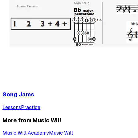
Song Jams
Lessons
Practice
More from Music Will
Music Will Academy
Music Will