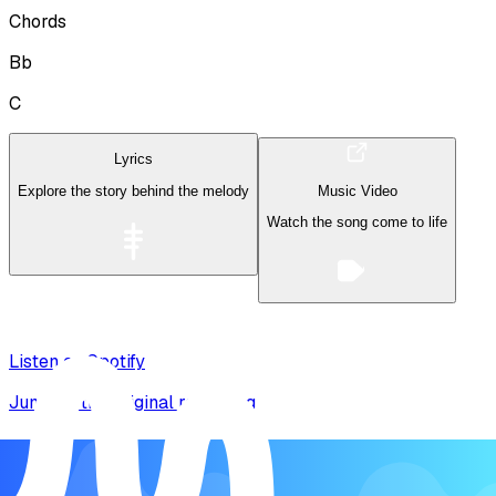
Chords
Bb
C
Lyrics
Explore the story behind the melody
Music Video
Watch the song come to life
Listen on Spotify
Jump to the original recording