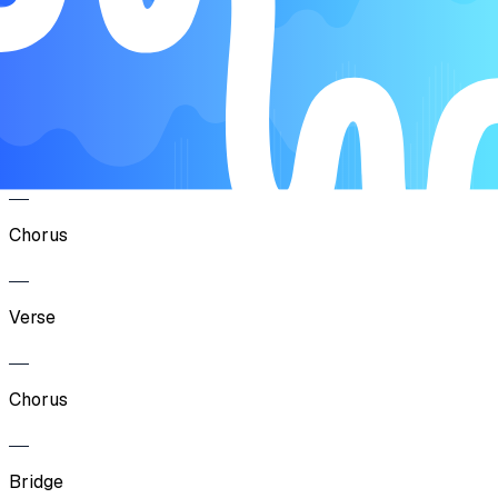
Song Form
Intro
Verse
Chorus
Verse
Chorus
Bridge