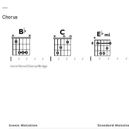
Chorus