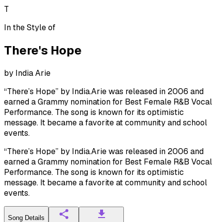
T
In the Style of
There's Hope
by
India Arie
“There’s Hope” by India.Arie was released in 2006 and
earned a Grammy nomination for Best Female R&B Vocal
Performance. The song is known for its optimistic
message. It became a favorite at community and school
events.
“There’s Hope” by India.Arie was released in 2006 and
earned a Grammy nomination for Best Female R&B Vocal
Performance. The song is known for its optimistic
message. It became a favorite at community and school
events.
Song Details