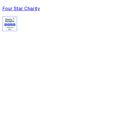
Four Star Charity