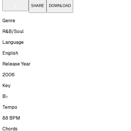
SHARE
DOWNLOAD
Genre
R&B/Soul
Language
English
Release Year
2006
Key
B♭
Tempo
88
BPM
Chords