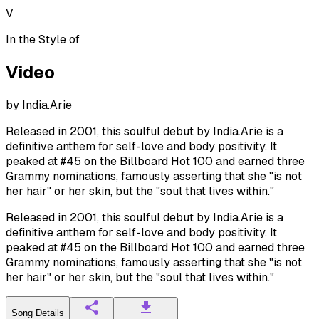
V
In the Style of
Video
by
India.Arie
Released in 2001, this soulful debut by India.Arie is a
definitive anthem for self-love and body positivity. It
peaked at #45 on the Billboard Hot 100 and earned three
Grammy nominations, famously asserting that she "is not
her hair" or her skin, but the "soul that lives within."
Released in 2001, this soulful debut by India.Arie is a
definitive anthem for self-love and body positivity. It
peaked at #45 on the Billboard Hot 100 and earned three
Grammy nominations, famously asserting that she "is not
her hair" or her skin, but the "soul that lives within."
Song Details