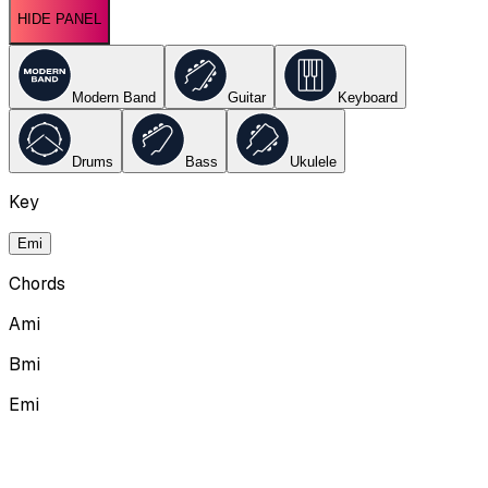
HIDE PANEL
Modern Band
Guitar
Keyboard
Drums
Bass
Ukulele
Key
Emi
Chords
Ami
Bmi
Emi