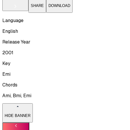
SHARE
DOWNLOAD
Language
English
Release Year
2001
Key
Emi
Chords
Ami, Bmi, Emi
HIDE BANNER