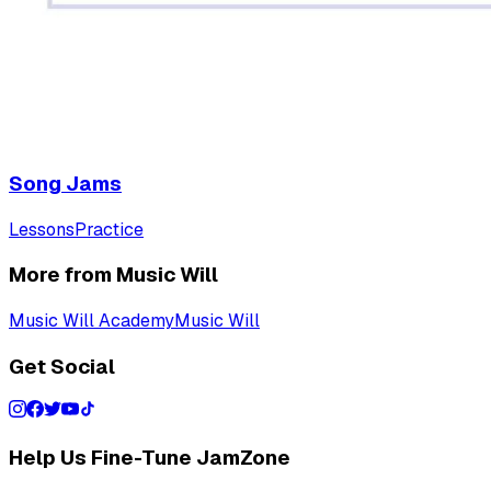
Song Jams
Lessons
Practice
More from Music Will
Music Will Academy
Music Will
Get Social
Help Us Fine-Tune JamZone