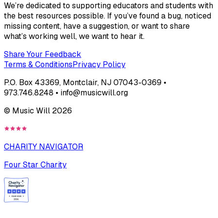
We’re dedicated to supporting educators and students with
the best resources possible. If you’ve found a bug, noticed
missing content, have a suggestion, or want to share
what’s working well, we want to hear it.
Share Your Feedback
Terms & Conditions
Privacy Policy
P.O. Box 43369, Montclair, NJ 07043-0369 •
973.746.8248 • info@musicwill.org
© Music Will
2026
CHARITY NAVIGATOR
Four Star Charity