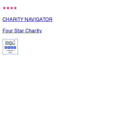
CHARITY NAVIGATOR
Four Star Charity