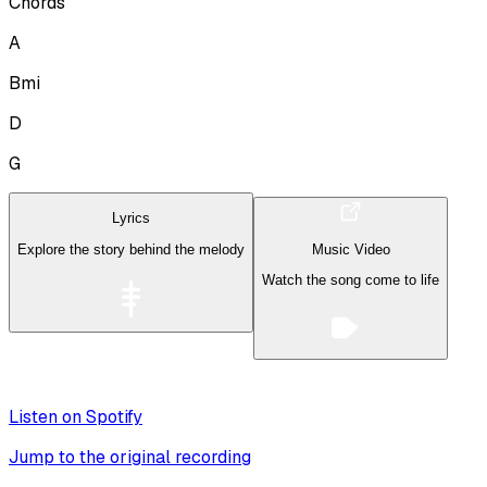
Chords
A
Bmi
D
G
Lyrics
Explore the story behind the melody
Music Video
Watch the song come to life
Listen on Spotify
Jump to the original recording