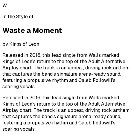
W
In the Style of
Waste a Moment
by
Kings of Leon
Released in 2016, this lead single from Walls marked
Kings of Leon’s return to the top of the Adult Alternative
Airplay chart. The track is an upbeat, driving rock anthem
that captures the band’s signature arena-ready sound,
featuring a propulsive rhythm and Caleb Followill’s
soaring vocals.
Released in 2016, this lead single from Walls marked
Kings of Leon’s return to the top of the Adult Alternative
Airplay chart. The track is an upbeat, driving rock anthem
that captures the band’s signature arena-ready sound,
featuring a propulsive rhythm and Caleb Followill’s
soaring vocals.