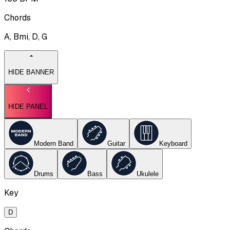
Chords
A, Bmi, D, G
HIDE BANNER
HIDE PANEL
Modern Band
Guitar
Keyboard
Drums
Bass
Ukulele
Key
D