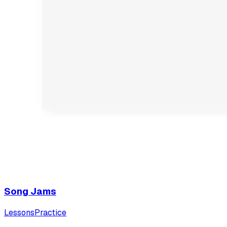
Song Jams
Lessons
Practice