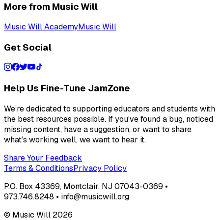
More from Music Will
Music Will Academy
Music Will
Get Social
Help Us Fine-Tune JamZone
We’re dedicated to supporting educators and students with
the best resources possible. If you’ve found a bug, noticed
missing content, have a suggestion, or want to share
what’s working well, we want to hear it.
Share Your Feedback
Terms & Conditions
Privacy Policy
P.O. Box 43369, Montclair, NJ 07043-0369 •
973.746.8248 • info@musicwill.org
© Music Will
2026