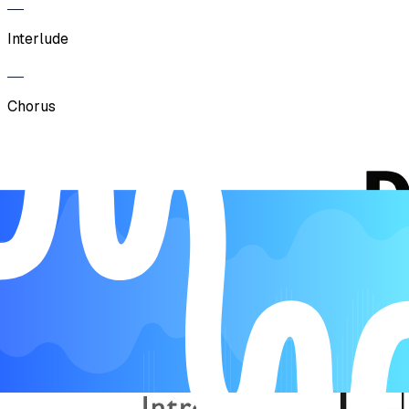
Interlude
Chorus