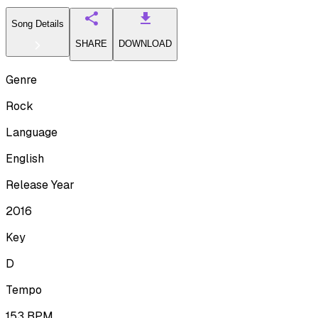
Song Details
SHARE
DOWNLOAD
Genre
Rock
Language
English
Release Year
2016
Key
D
Tempo
153
BPM