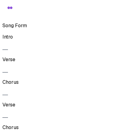
Song Form
Intro
Verse
Chorus
Verse
Chorus