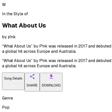
W
In the Style of
What About Us
by
p!nk
“What About Us” by P!nk was released in 2017 and debuted 
a global hit across Europe and Australia.
“What About Us” by P!nk was released in 2017 and debuted 
a global hit across Europe and Australia.
Song Details
SHARE
DOWNLOAD
Genre
Pop