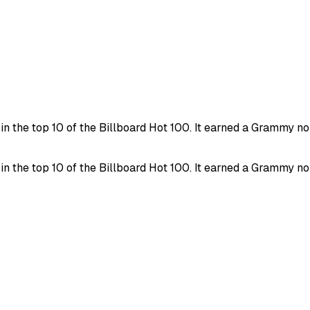
in the top 10 of the Billboard Hot 100. It earned a Grammy 
in the top 10 of the Billboard Hot 100. It earned a Grammy 