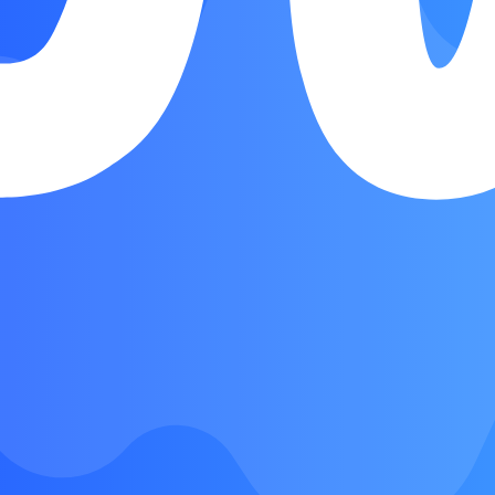
Chorus. Verse
Chorus
Instrumental
Chorus
Bridge
Chorus