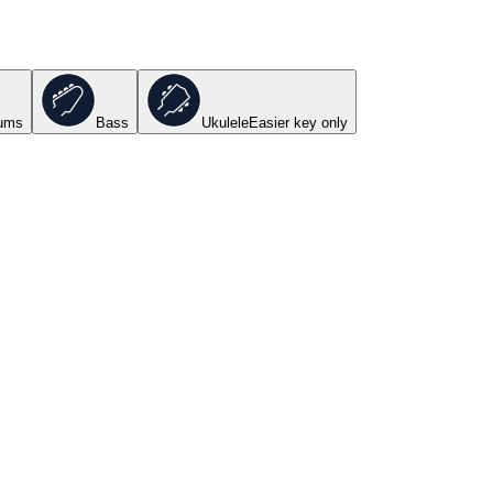
ums
Bass
Ukulele
Easier key
only