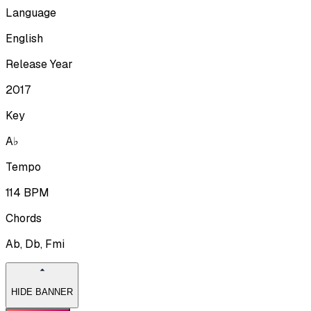
Language
English
Release Year
2017
Key
A♭
Tempo
114
BPM
Chords
Ab, Db, Fmi
HIDE BANNER