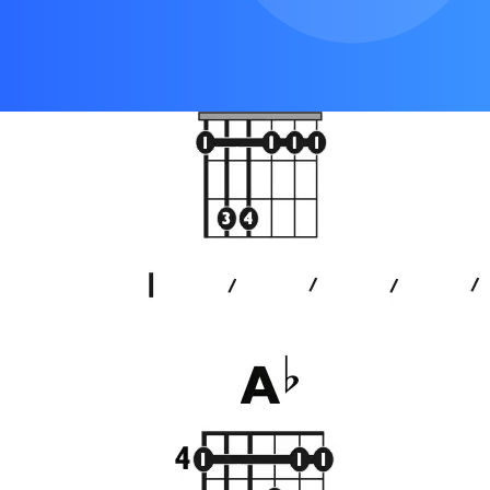
Outro