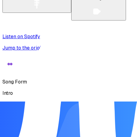
Listen on Spotify
Jump to the original recording
Song Form
Intro
Verse