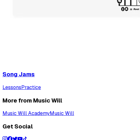
Song Jams
Lessons
Practice
More from Music Will
Music Will Academy
Music Will
Get Social