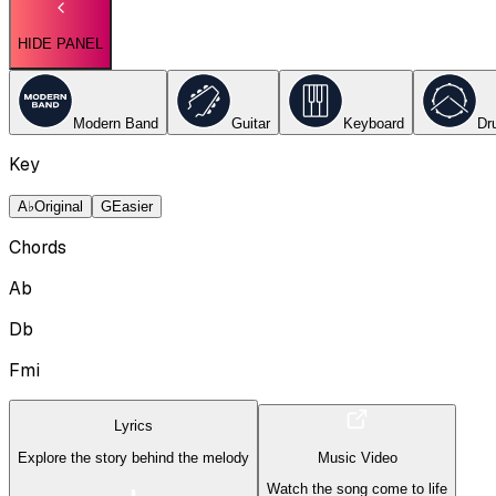
HIDE PANEL
Modern Band
Guitar
Keyboard
Dr
Key
A♭
Original
G
Easier
Chords
Ab
Db
Fmi
Lyrics
Explore the story behind the melody
Music Video
Watch the song come to life