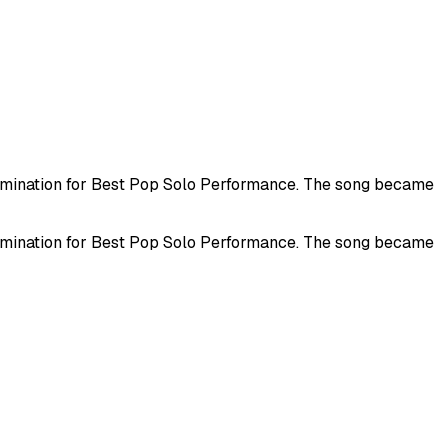
nomination for Best Pop Solo Performance. The song became
nomination for Best Pop Solo Performance. The song became