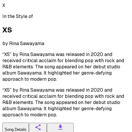
X
In the Style of
XS
by
Rina Sawayama
“XS” by Rina Sawayama was released in 2020 and
received critical acclaim for blending pop with rock and
R&B elements. The song appeared on her debut studio
album Sawayama. It highlighted her genre-defying
approach to modern pop.
“XS” by Rina Sawayama was released in 2020 and
received critical acclaim for blending pop with rock and
R&B elements. The song appeared on her debut studio
album Sawayama. It highlighted her genre-defying
approach to modern pop.
Song Details