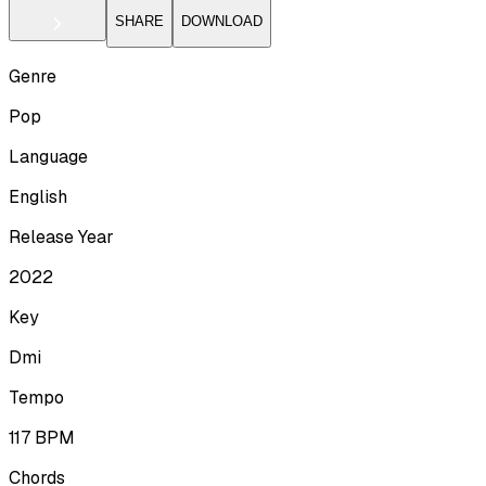
SHARE
DOWNLOAD
Genre
Pop
Language
English
Release Year
2022
Key
Dmi
Tempo
117
BPM
Chords