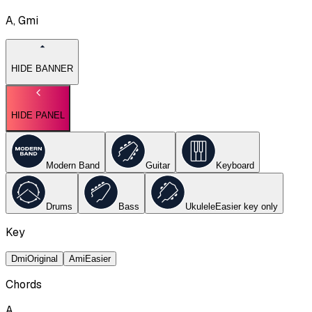
A, Gmi
HIDE BANNER
HIDE PANEL
Modern Band
Guitar
Keyboard
Drums
Bass
Ukulele
Easier key
only
Key
Dmi
Original
Ami
Easier
Chords
A