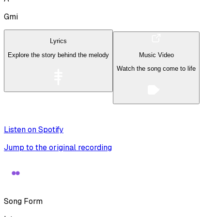
Gmi
Lyrics
Explore the story behind the melody
Music Video
Watch the song come to life
Listen on Spotify
Jump to the original recording
Song Form