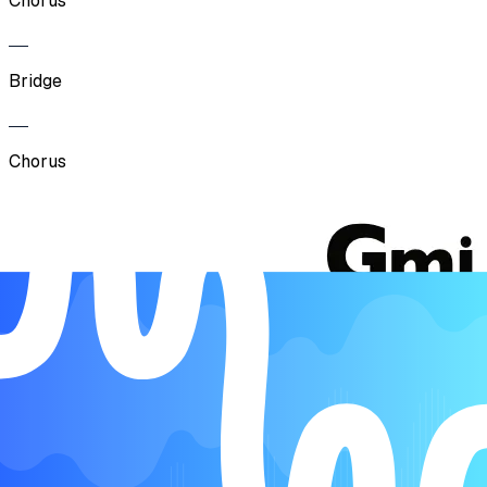
Chorus
Bridge
Chorus