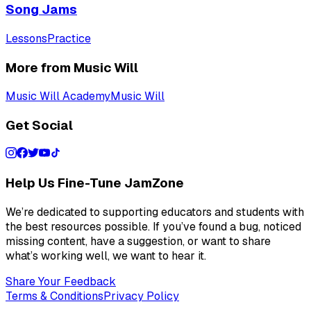
Song Jams
Lessons
Practice
More from Music Will
Music Will Academy
Music Will
Get Social
Help Us Fine-Tune JamZone
We’re dedicated to supporting educators and students with
the best resources possible. If you’ve found a bug, noticed
missing content, have a suggestion, or want to share
what’s working well, we want to hear it.
Share Your Feedback
Terms & Conditions
Privacy Policy