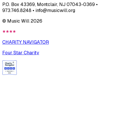
P.O. Box 43369, Montclair, NJ 07043-0369 •
973.746.8248 • info@musicwill.org
© Music Will
2026
CHARITY NAVIGATOR
Four Star Charity