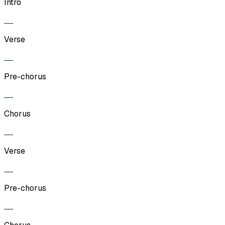
Intro
Verse
Pre-chorus
Chorus
Verse
Pre-chorus