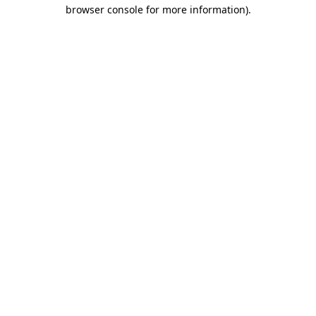
browser console for more information)
.